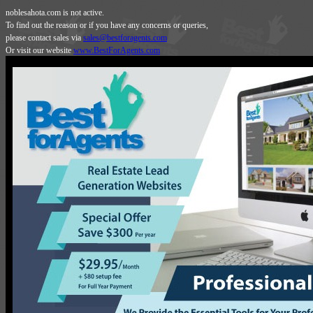
noblesahota.com is not active.
To find out the reason or if you have any concerns or queries,
please contact sales via
sales@bestforagents.com
Or visit our website
www.BestForAgents.com